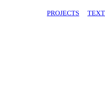
PROJECTS
TEXT