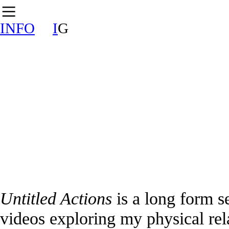
︎
INFO
I
G
Untitled Actions
is a long form s
videos exploring my physical rela