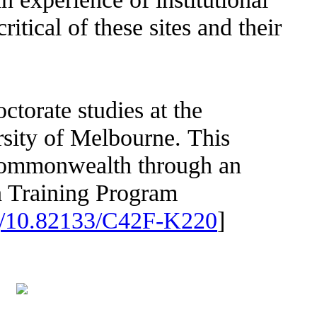
ritical of these sites and their
ctorate studies at the
rsity of Melbourne. This
Commonwealth through an
 Training Program
org/10.82133/C42F-K220
]