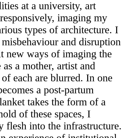
ties at a university, art
k responsively, imaging my
rious types of architecture. I
y, misbehaviour and disruption
sit new ways of imaging the
as a mother, artist and
of each are blurred. In one
y becomes a post-partum
blanket takes the form of a
old of these spaces, I
flesh into the infrastructure.
 experience of institutional