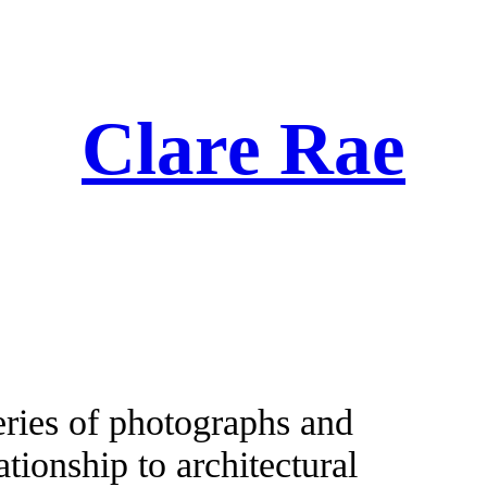
Clare Rae
eries of photographs and
tionship to architectural