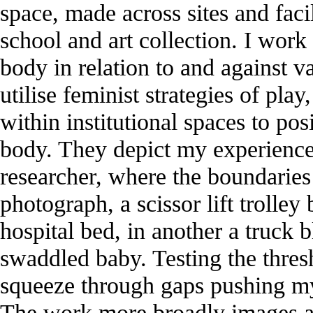
space, made across sites and facili
school and art collection. I wor
body in relation to and against va
utilise feminist strategies of pla
within institutional spaces to po
body. They depict my experience 
researcher, where the boundaries 
photograph, a scissor lift trolle
hospital bed, in another a truck 
swaddled baby. Testing the thresh
squeeze through gaps pushing my 
The work more broadly images an