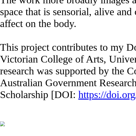
space that is sensorial, alive and c
affect on the body.
This project contributes to my Do
Victorian College of Arts, Unive
research was supported by the 
Australian Government Research
Scholarship [DOI:
https://doi.